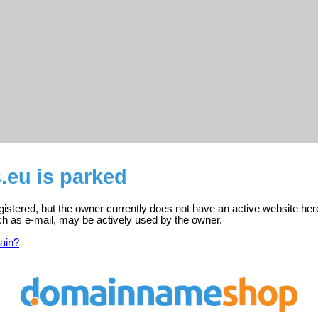
.eu is parked
istered, but the owner currently does not have an active website her
ch as e-mail, may be actively used by the owner.
ain?