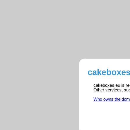
cakeboxes
cakeboxes.eu is reg
Other services, su
Who owns the dom